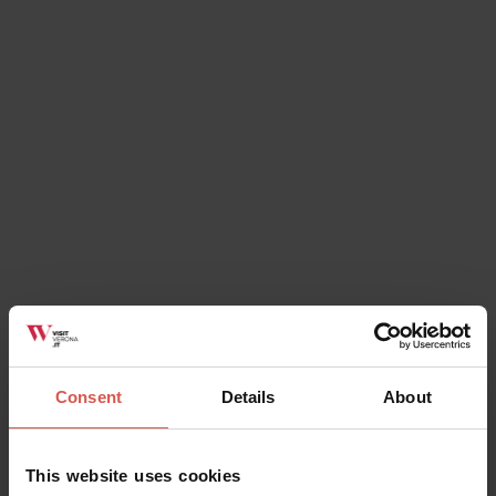
Itineraries
Route "Great Ring of History"
Verona
Consent
Details
About
This website uses cookies