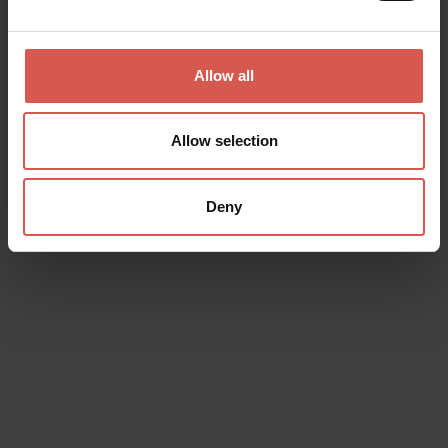
Places
Lamberti Tower
Allow all
Verona
Allow selection
Deny