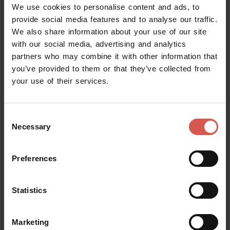
We use cookies to personalise content and ads, to
provide social media features and to analyse our traffic.
Places
We also share information about your use of our site
Achille Forti Modern Art Gallery
with our social media, advertising and analytics
Verona
partners who may combine it with other information that
you’ve provided to them or that they’ve collected from
your use of their services.
Consent
Necessary
Selection
Preferences
Statistics
Marketing