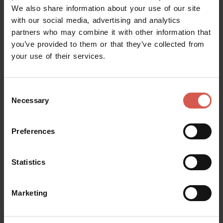
Informazioni e Accoglienza Turistica
We also share information about your use of our site
Soave
with our social media, advertising and analytics
partners who may combine it with other information that
you’ve provided to them or that they’ve collected from
your use of their services.
Consent
Necessary
Selection
Preferences
Statistics
Marketing
Places
Abbazia di San Pietro - Villanova