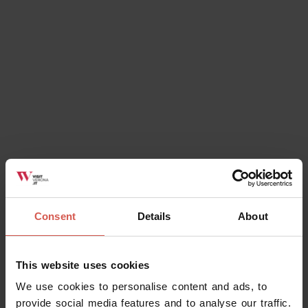
Chiesa di San Giorgio
Soave
Consent
Details
About
This website uses cookies
Services
We use cookies to personalise content and ads, to
IAT Soave Est Veronese Ufficio
provide social media features and to analyse our traffic.