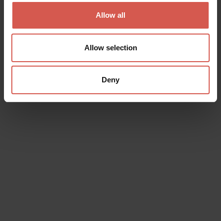
Soave
Allow all
Allow selection
Deny
Places
Castello di Soave