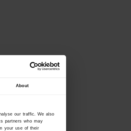
Places
About
Arena Amphitheatre
Verona
alyse our traffic. We also
tics partners who may
m your use of their