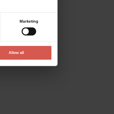
Mostra mappa
Marketing
Allow all
Places
Saint Mary Cathedral
Verona