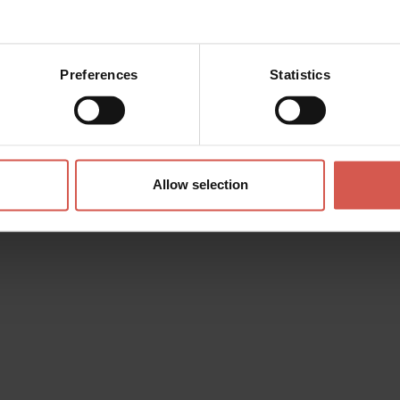
Preferences
Statistics
Allow selection
Places
Lapidary Maffeiano Museum
Verona