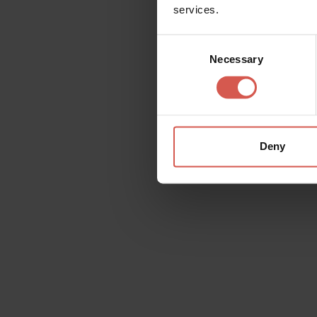
services.
Consent
Necessary
Selection
Deny
Places
Roman Theatre and Archeological
Museum
Verona