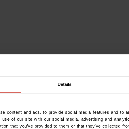
Itineraries
Details
Route "Great Ring of History"
Verona
se content and ads, to provide social media features and to an
 use of our site with our social media, advertising and analy
ation that you’ve provided to them or that they’ve collected fro