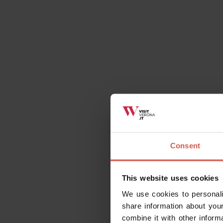
Places
Consent
The Church of Saint Fermo
Verona
This website uses cookies
We use cookies to personali
share information about your
combine it with other inform