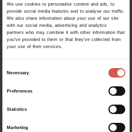
We use cookies to personalise content and ads, to
Forexchange
at the Verona Porta Nuova Train Station
provide social media features and to analyse our traffic.
and in via Cappello, 4
.
We also share information about your use of our site
with our social media, advertising and analytics
online
You can buy the card
:
partners who may combine it with other information that
- on the websites of
Get Your Guide, Headout, Tiqets
you’ve provided to them or that they’ve collected from
and Tickets&Tours
(the exchange of the voucher with
your use of their services.
the phisical card is at the Tourist Office located in via
Leoncino, 61 and open every day except December 25
Consent
and January 1.)
Necessary
Selection
- on the website of
MIda Ticket
(physical cards can be
collected at any of Verona's Civic Museums, except for
Preferences
the Courtyard and Juliet's House and the Lapidary
Museum Maffeiano). Cards can be collected from
Statistics
Tuesday to Sunday at one of the locations indicated on
the voucher.
Marketing