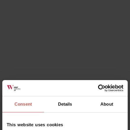
change for shows, services, special events and
public holidays.
Where can you purchase the
Verona Card?
directly
You can buy the card
- at the
Tourist Information Office
(located in Via
Leoncino 61 - Piazza Brà, next to Arena),
- in
museum and monuments
(except for Tower of
Lamberti, Lapidary Museum, Arche Scaligere and Juliet's
House),
Consent
Details
About
- in the
main churches
- in
authorised hotels
This website uses cookies
- in money exchange offices of
Maccorp Italiana Spa -